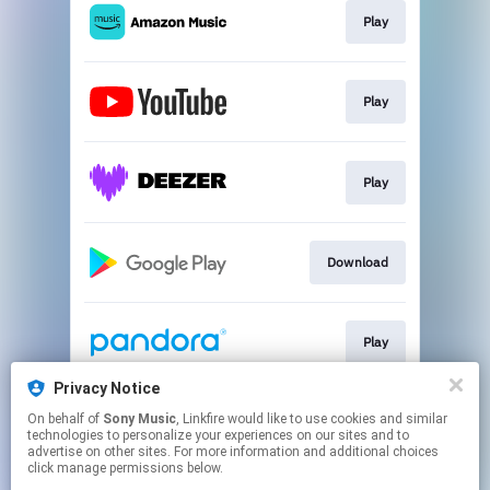
Play
Play
Play
Download
Play
Privacy Notice
On behalf of
Sony Music
, Linkfire would like to use cookies and similar
Play
technologies to personalize your experiences on our sites and to
advertise on other sites. For more information and additional choices
click manage permissions below.
This page may contain affiliate links.