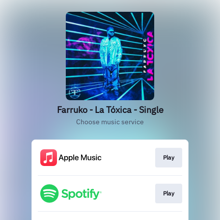
Farruko - La Tóxica - Single
Choose music service
Play
Play